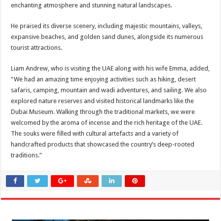
enchanting atmosphere and stunning natural landscapes.
He praised its diverse scenery, including majestic mountains, valleys,
expansive beaches, and golden sand dunes, alongside its numerous
tourist attractions.
Liam Andrew, who is visiting the UAE along with his wife Emma, added,
“We had an amazing time enjoying activities such as hiking, desert
safaris, camping, mountain and wadi adventures, and sailing. We also
explored nature reserves and visited historical landmarks like the
Dubai Museum. Walking through the traditional markets, we were
welcomed by the aroma of incense and the rich heritage of the UAE.
The souks were filled with cultural artefacts and a variety of
handcrafted products that showcased the country’s deep-rooted
traditions.”