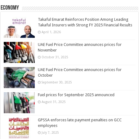
Economy
Takaful Emarat Reinforces Position Among Leading
Takaful Insurers with Strong FY 2025 Financial Results
April 1, 2026
UAE Fuel Price Committee announces prices for
November
October 31, 2025
UAE Fuel Price Committee announces prices for
October
September 30, 2025
Fuel prices for September 2025 announced
August 31, 2025
GPSSA enforces late payment penalties on GCC
employees
July 7, 2025