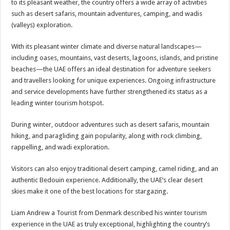
to its pleasant weather, the country offers a wide array of activities
such as desert safaris, mountain adventures, camping, and wadis
(valleys) exploration.
With its pleasant winter climate and diverse natural landscapes—
including oases, mountains, vast deserts, lagoons, islands, and pristine
beaches—the UAE offers an ideal destination for adventure seekers
and travellers looking for unique experiences. Ongoing infrastructure
and service developments have further strengthened its status as a
leading winter tourism hotspot.
During winter, outdoor adventures such as desert safaris, mountain
hiking, and paragliding gain popularity, along with rock climbing,
rappelling, and wadi exploration.
Visitors can also enjoy traditional desert camping, camel riding, and an
authentic Bedouin experience. Additionally, the UAE’s clear desert
skies make it one of the best locations for stargazing.
Liam Andrew a Tourist from Denmark described his winter tourism
experience in the UAE as truly exceptional, highlighting the country’s