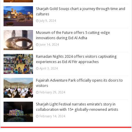
Sharjah Gold Souqs chart a journey through time and
cultures
July 9, 2024
Museum of the Future offers 5 cutting-edge
innovations during Eid Al Adha
June 14, 2024
Ramadan Nights 2024 offers visitors captivating
experiences as Eid Al Fitr approaches
April 3, 2024
Fujairah Adventure Park officially opens its doors to
visitors
February 29, 2024
Sharjah Light Festival narrates emirate’s story in
collaboration with 15+ globally-renowned artists
February 14, 2024