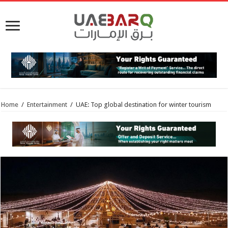
Home
/
Entertainment
/
UAE: Top global destination for winter tourism