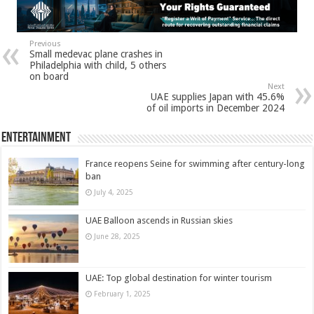
Previous
Small medevac plane crashes in
Philadelphia with child, 5 others
on board
Next
UAE supplies Japan with 45.6%
of oil imports in December 2024
Entertainment
France reopens Seine for swimming after century-long
ban
July 4, 2025
UAE Balloon ascends in Russian skies
June 28, 2025
UAE: Top global destination for winter tourism
February 1, 2025