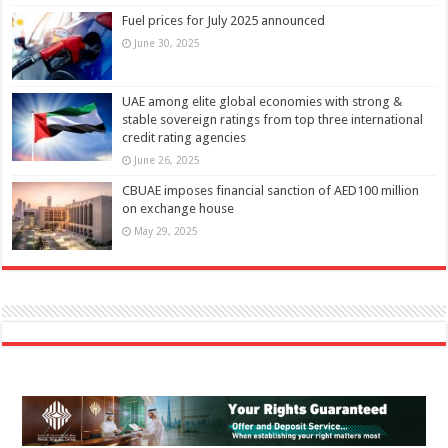
Fuel prices for July 2025 announced
June 30, 2025
UAE among elite global economies with strong &
stable sovereign ratings from top three international
credit rating agencies
June 26, 2025
CBUAE imposes financial sanction of AED100 million
on exchange house
May 29, 2025