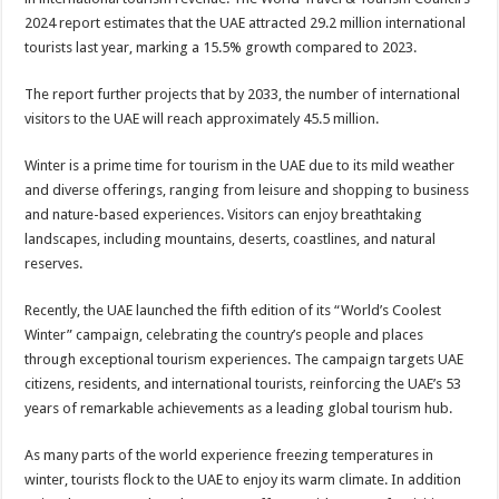
2024 report estimates that the UAE attracted 29.2 million international
tourists last year, marking a 15.5% growth compared to 2023.
The report further projects that by 2033, the number of international
visitors to the UAE will reach approximately 45.5 million.
Winter is a prime time for tourism in the UAE due to its mild weather
and diverse offerings, ranging from leisure and shopping to business
and nature-based experiences. Visitors can enjoy breathtaking
landscapes, including mountains, deserts, coastlines, and natural
reserves.
Recently, the UAE launched the fifth edition of its “World’s Coolest
Winter” campaign, celebrating the country’s people and places
through exceptional tourism experiences. The campaign targets UAE
citizens, residents, and international tourists, reinforcing the UAE’s 53
years of remarkable achievements as a leading global tourism hub.
As many parts of the world experience freezing temperatures in
winter, tourists flock to the UAE to enjoy its warm climate. In addition