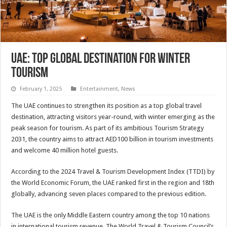
UAE: Top global destination for winter
tourism
February 1, 2025
Entertainment
,
News
The UAE continues to strengthen its position as a top global travel
destination, attracting visitors year-round, with winter emerging as the
peak season for tourism. As part of its ambitious Tourism Strategy
2031, the country aims to attract AED100 billion in tourism investments
and welcome 40 million hotel guests.
According to the 2024 Travel & Tourism Development Index (TTDI) by
the World Economic Forum, the UAE ranked first in the region and 18th
globally, advancing seven places compared to the previous edition.
The UAE is the only Middle Eastern country among the top 10 nations
in international tourism revenue. The World Travel & Tourism Council’s