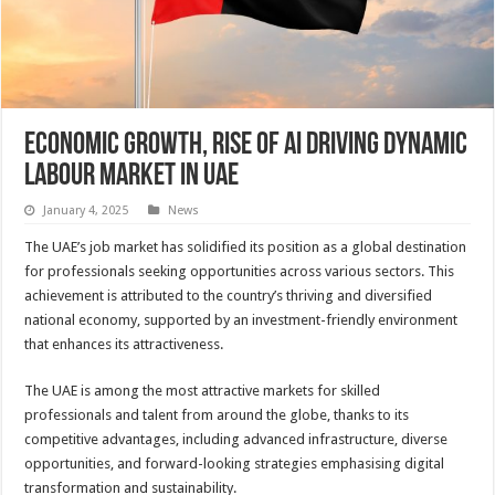
Economic growth, rise of AI driving dynamic
labour market in UAE
January 4, 2025
News
The UAE’s job market has solidified its position as a global destination
for professionals seeking opportunities across various sectors. This
achievement is attributed to the country’s thriving and diversified
national economy, supported by an investment-friendly environment
that enhances its attractiveness.
The UAE is among the most attractive markets for skilled
professionals and talent from around the globe, thanks to its
competitive advantages, including advanced infrastructure, diverse
opportunities, and forward-looking strategies emphasising digital
transformation and sustainability.