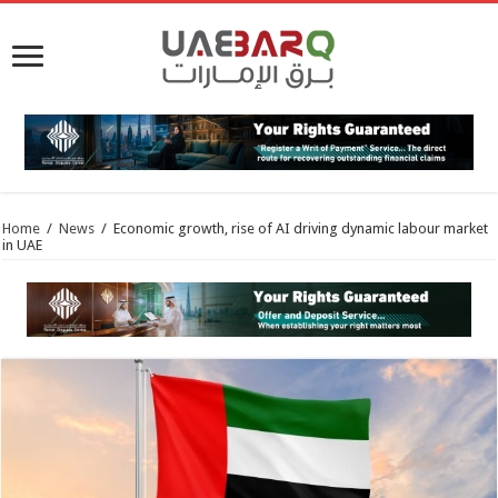
Home
/
News
/
Economic growth, rise of AI driving dynamic labour market
in UAE