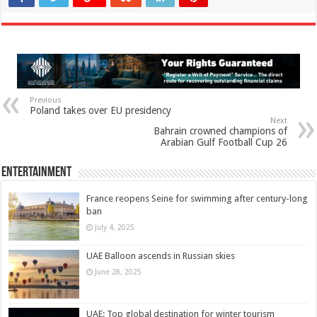
Previous
Poland takes over EU presidency
Next
Bahrain crowned champions of
Arabian Gulf Football Cup 26
Entertainment
France reopens Seine for swimming after century-long
ban
July 4, 2025
UAE Balloon ascends in Russian skies
June 28, 2025
UAE: Top global destination for winter tourism