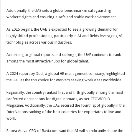
Additionally, the UAE sets a global benchmark in safeguarding
workers’ rights and ensuring a safe and stable work environment.
As 2025 begins, the UAE is expected to see a growing demand for
highly skilled professionals, particularly in AI and fields leveraging AI
technologies across various industries.
According to global reports and rankings, the UAE continues to rank
among the most attractive hubs for global talent.
A 2024 report by Deel, a global HR management company, highlighted
the UAE as the top choice for workers seeking work visas worldwide.
Regionally, the country ranked first and fifth globally among the most
preferred destinations for digital nomads, as per CEOWORLD
Magazine. Additionally, the UAE secured the fourth spot globally in the
InterNations ranking of the best countries for expatriates to live and
work.
Rabea Ataya, CEO of Bayt.com, said that AI will significantly shape the