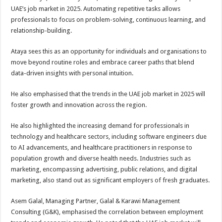
UAE’s job market in 2025. Automating repetitive tasks allows
professionals to focus on problem-solving, continuous learning, and
relationship-building.
Ataya sees this as an opportunity for individuals and organisations to
move beyond routine roles and embrace career paths that blend
data-driven insights with personal intuition.
He also emphasised that the trends in the UAE job market in 2025 will
foster growth and innovation across the region.
He also highlighted the increasing demand for professionals in
technology and healthcare sectors, including software engineers due
to AI advancements, and healthcare practitioners in response to
population growth and diverse health needs. Industries such as
marketing, encompassing advertising, public relations, and digital
marketing, also stand out as significant employers of fresh graduates.
Asem Galal, Managing Partner, Galal & Karawi Management
Consulting (G&K), emphasised the correlation between employment