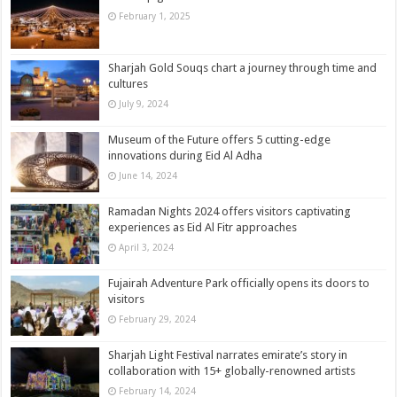
February 1, 2025
Sharjah Gold Souqs chart a journey through time and
cultures
July 9, 2024
Museum of the Future offers 5 cutting-edge
innovations during Eid Al Adha
June 14, 2024
Ramadan Nights 2024 offers visitors captivating
experiences as Eid Al Fitr approaches
April 3, 2024
Fujairah Adventure Park officially opens its doors to
visitors
February 29, 2024
Sharjah Light Festival narrates emirate’s story in
collaboration with 15+ globally-renowned artists
February 14, 2024