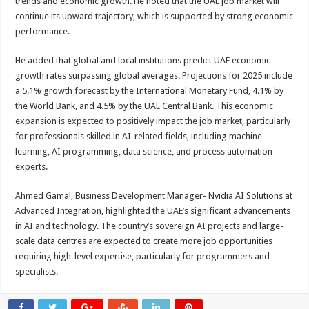
trends and economic growth. He noted that the UAE job market will
continue its upward trajectory, which is supported by strong economic
performance.
He added that global and local institutions predict UAE economic
growth rates surpassing global averages. Projections for 2025 include
a 5.1% growth forecast by the International Monetary Fund, 4.1% by
the World Bank, and 4.5% by the UAE Central Bank. This economic
expansion is expected to positively impact the job market, particularly
for professionals skilled in AI-related fields, including machine
learning, AI programming, data science, and process automation
experts.
Ahmed Gamal, Business Development Manager- Nvidia AI Solutions at
Advanced Integration, highlighted the UAE’s significant advancements
in AI and technology. The country’s sovereign AI projects and large-
scale data centres are expected to create more job opportunities
requiring high-level expertise, particularly for programmers and
specialists.