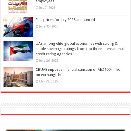
employees
July 7, 2025
Fuel prices for July 2025 announced
June 30, 2025
UAE among elite global economies with strong &
stable sovereign ratings from top three international
credit rating agencies
June 26, 2025
CBUAE imposes financial sanction of AED100 million
on exchange house
May 29, 2025