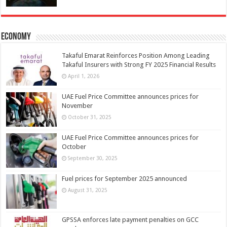
Economy
Takaful Emarat Reinforces Position Among Leading
Takaful Insurers with Strong FY 2025 Financial Results
April 1, 2026
UAE Fuel Price Committee announces prices for
November
October 31, 2025
UAE Fuel Price Committee announces prices for
October
September 30, 2025
Fuel prices for September 2025 announced
August 31, 2025
GPSSA enforces late payment penalties on GCC