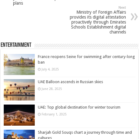
plans
Next
Ministry of Foreign Affairs
provides its digital attestation
proactively through Emirates
Schools Establishment digital
channels
Entertainment
France reopens Seine for swimming after century-long
ban
July 4, 2025
UAE Balloon ascends in Russian skies
June 28, 2025
UAE: Top global destination for winter tourism
February 1, 2025
Sharjah Gold Souqs chart a journey through time and
cultures