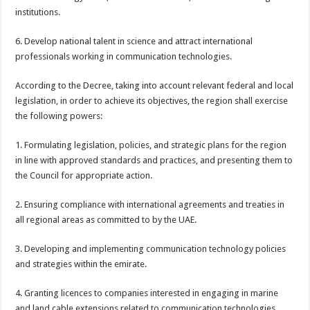
institutions.
6. Develop national talent in science and attract international
professionals working in communication technologies.
According to the Decree, taking into account relevant federal and local
legislation, in order to achieve its objectives, the region shall exercise
the following powers:
1. Formulating legislation, policies, and strategic plans for the region
in line with approved standards and practices, and presenting them to
the Council for appropriate action.
2. Ensuring compliance with international agreements and treaties in
all regional areas as committed to by the UAE.
3. Developing and implementing communication technology policies
and strategies within the emirate.
4. Granting licences to companies interested in engaging in marine
and land cable extensions related to communication technologies.