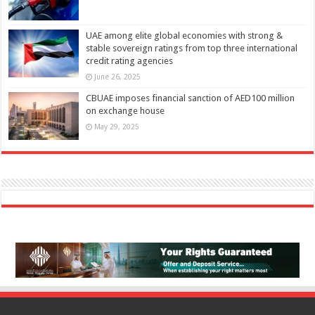
UAE among elite global economies with strong &
stable sovereign ratings from top three international
credit rating agencies
June 26, 2025
CBUAE imposes financial sanction of AED100 million
on exchange house
May 29, 2025