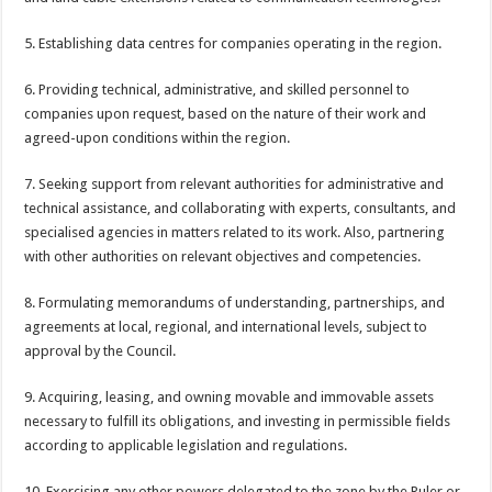
5. Establishing data centres for companies operating in the region.
6. Providing technical, administrative, and skilled personnel to
companies upon request, based on the nature of their work and
agreed-upon conditions within the region.
7. Seeking support from relevant authorities for administrative and
technical assistance, and collaborating with experts, consultants, and
specialised agencies in matters related to its work. Also, partnering
with other authorities on relevant objectives and competencies.
8. Formulating memorandums of understanding, partnerships, and
agreements at local, regional, and international levels, subject to
approval by the Council.
9. Acquiring, leasing, and owning movable and immovable assets
necessary to fulfill its obligations, and investing in permissible fields
according to applicable legislation and regulations.
10. Exercising any other powers delegated to the zone by the Ruler or