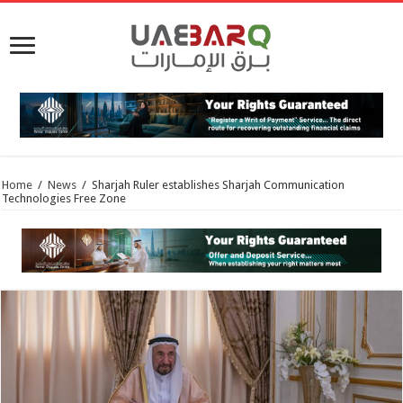
Home
/
News
/
Sharjah Ruler establishes Sharjah Communication
Technologies Free Zone