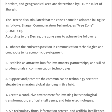
borders, and geographical area are determined by H.H. the Ruler of
Sharjah.
The Decree also stipulated that the zone’s name be adopted in English
as follows: Sharjah Communication Technologies “Free Zone”
(COMTECH).
According to the Decree, the zone aims to achieve the following:
1. Enhance the emirate’s position in communication technologies and
contribute to its economic development.
2. Establish an attractive hub for investments, partnerships, and skilled
professionals in communication technologies.
3. Support and promote the communication technology sector to
elevate the emirate’s global standing in this field.
4. Create a conducive environment for investing in technological
transformation, artificial intelligence, and future technologies.
5. Aid technology firms, information centres, and artificial intelligence