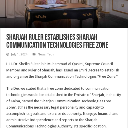
Sharjah Ruler establishes Sharjah
Communication Technologies Free Zone
July 1, 2024
News
,
Tech
H.H. Dr. Sheikh Sultan bin Muhammad Al Qasimi, Supreme Council
Member and Ruler of Sharjah, has issued an Emiri Decree to establish
and organise the Sharjah Communication Technologies “Free Zone.”
The Decree stated that a free zone dedicated to communication
technologies would be established in the Emirate of Sharjah, in the city
of Kalba, named the “Sharjah Communication Technologies Free
Zone”. It has the necessary legal personality and capacity to
accomplish its goals and exercise its authority. It enjoys financial and
administrative independence and reports to the Sharjah
Communications Technologies Authority. Its specific location,