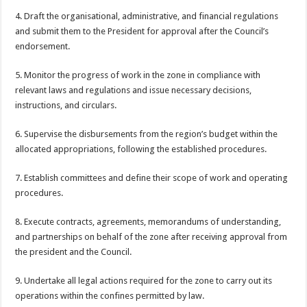
4. Draft the organisational, administrative, and financial regulations
and submit them to the President for approval after the Council’s
endorsement.
5. Monitor the progress of work in the zone in compliance with
relevant laws and regulations and issue necessary decisions,
instructions, and circulars.
6. Supervise the disbursements from the region’s budget within the
allocated appropriations, following the established procedures.
7. Establish committees and define their scope of work and operating
procedures.
8. Execute contracts, agreements, memorandums of understanding,
and partnerships on behalf of the zone after receiving approval from
the president and the Council.
9. Undertake all legal actions required for the zone to carry out its
operations within the confines permitted by law.