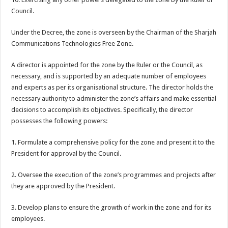
Council.
Under the Decree, the zone is overseen by the Chairman of the Sharjah
Communications Technologies Free Zone.
A director is appointed for the zone by the Ruler or the Council, as
necessary, and is supported by an adequate number of employees
and experts as per its organisational structure. The director holds the
necessary authority to administer the zone’s affairs and make essential
decisions to accomplish its objectives. Specifically, the director
possesses the following powers:
1. Formulate a comprehensive policy for the zone and present it to the
President for approval by the Council.
2. Oversee the execution of the zone’s programmes and projects after
they are approved by the President.
3. Develop plans to ensure the growth of work in the zone and for its
employees.