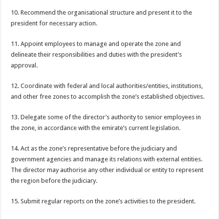
10. Recommend the organisational structure and present it to the
president for necessary action.
11. Appoint employees to manage and operate the zone and
delineate their responsibilities and duties with the president’s
approval.
12. Coordinate with federal and local authorities/entities, institutions,
and other free zones to accomplish the zone’s established objectives.
13. Delegate some of the director’s authority to senior employees in
the zone, in accordance with the emirate’s current legislation.
14. Act as the zone’s representative before the judiciary and
government agencies and manage its relations with external entities.
The director may authorise any other individual or entity to represent
the region before the judiciary.
15. Submit regular reports on the zone’s activities to the president.