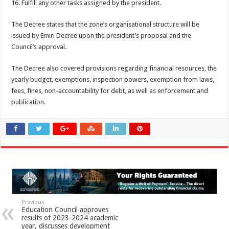
16. Fulfill any other tasks assigned by the president.
The Decree states that the zone’s organisational structure will be
issued by Emiri Decree upon the president’s proposal and the
Council’s approval.
The Decree also covered provisions regarding financial resources, the
yearly budget, exemptions, inspection powers, exemption from laws,
fees, fines, non-accountability for debt, as well as enforcement and
publication.
Previous
Education Council approves
results of 2023-2024 academic
year, discusses development