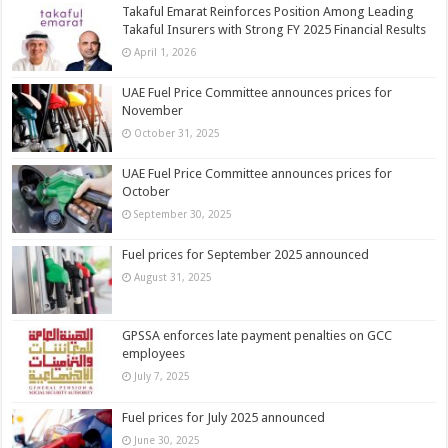
Takaful Emarat Reinforces Position Among Leading
Takaful Insurers with Strong FY 2025 Financial Results
April 1, 2026
UAE Fuel Price Committee announces prices for
November
October 31, 2025
UAE Fuel Price Committee announces prices for
October
September 30, 2025
Fuel prices for September 2025 announced
August 31, 2025
GPSSA enforces late payment penalties on GCC
employees
July 7, 2025
Fuel prices for July 2025 announced
June 30, 2025