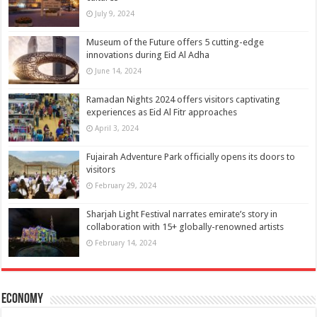
July 9, 2024
Museum of the Future offers 5 cutting-edge
innovations during Eid Al Adha
June 14, 2024
Ramadan Nights 2024 offers visitors captivating
experiences as Eid Al Fitr approaches
April 3, 2024
Fujairah Adventure Park officially opens its doors to
visitors
February 29, 2024
Sharjah Light Festival narrates emirate’s story in
collaboration with 15+ globally-renowned artists
February 14, 2024
Economy