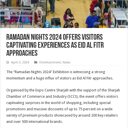
Ramadan Nights 2024 offers visitors
captivating experiences as Eid Al Fitr
approaches
April 3, 2024
Entertainment
,
News
The “Ramadan Nights 2024” Exhibition is witnessing a strong
momentum and a huge influx of visitors as Eid Al Fitr approaches.
Organised by the Expo Centre Sharjah with the support of the Sharjah
Chamber of Commerce and Industry (SCCI), the event offers visitors
captivating surprises in the world of shopping, including special
promotions and massive discounts of up to 75 percent on a wide
variety of premium products showcased by around 200 key retailers
and over 500 international brands.