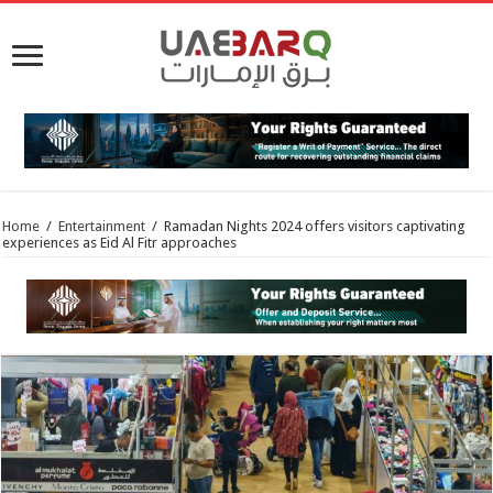
Home
/
Entertainment
/
Ramadan Nights 2024 offers visitors captivating
experiences as Eid Al Fitr approaches