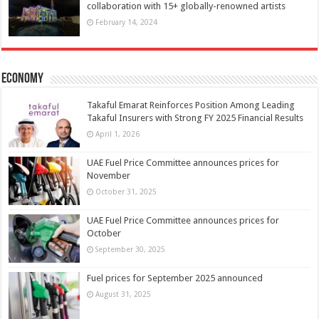
collaboration with 15+ globally-renowned artists
February 14, 2024
Economy
Takaful Emarat Reinforces Position Among Leading
Takaful Insurers with Strong FY 2025 Financial Results
April 1, 2026
UAE Fuel Price Committee announces prices for
November
October 31, 2025
UAE Fuel Price Committee announces prices for
October
September 30, 2025
Fuel prices for September 2025 announced
August 31, 2025