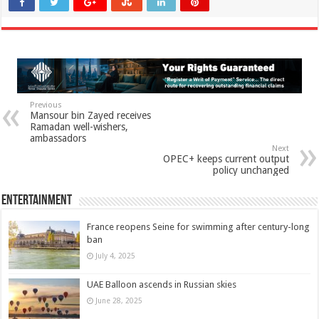
Previous
Mansour bin Zayed receives
Ramadan well-wishers,
ambassadors
Next
OPEC+ keeps current output
policy unchanged
Entertainment
France reopens Seine for swimming after century-long
ban
July 4, 2025
UAE Balloon ascends in Russian skies
June 28, 2025