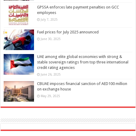
GPSSA enforces late payment penalties on GCC
employees
July 7, 2025
Fuel prices for July 2025 announced
June 30, 2025
UAE among elite global economies with strong &
stable sovereign ratings from top three international
credit rating agencies
June 26, 2025
CBUAE imposes financial sanction of AED100 million
on exchange house
May 29, 2025