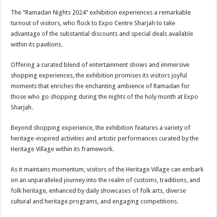
The “Ramadan Nights 2024” exhibition experiences a remarkable
turnout of visitors, who flock to Expo Centre Sharjah to take
advantage of the substantial discounts and special deals available
within its pavilions.
Offering a curated blend of entertainment shows and immersive
shopping experiences, the exhibition promises its visitors joyful
moments that enriches the enchanting ambience of Ramadan for
those who go shopping during the nights of the holy month at Expo
Sharjah.
Beyond shopping experience, the exhibition features a variety of
heritage-inspired activities and artistic performances curated by the
Heritage Village within its framework.
As it maintains momentum, visitors of the Heritage Village can embark
on an unparalleled journey into the realm of customs, traditions, and
folk heritage, enhanced by daily showcases of folk arts, diverse
cultural and heritage programs, and engaging competitions.