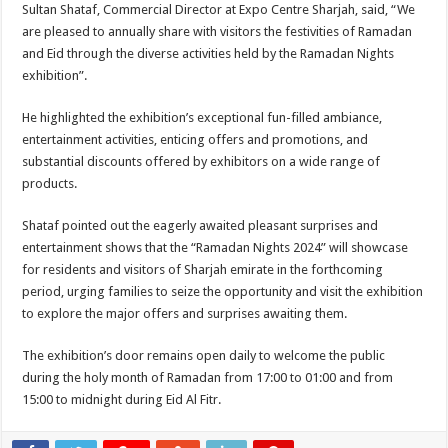
Sultan Shataf, Commercial Director at Expo Centre Sharjah, said, “We
are pleased to annually share with visitors the festivities of Ramadan
and Eid through the diverse activities held by the Ramadan Nights
exhibition”.
He highlighted the exhibition’s exceptional fun-filled ambiance,
entertainment activities, enticing offers and promotions, and
substantial discounts offered by exhibitors on a wide range of
products.
Shataf pointed out the eagerly awaited pleasant surprises and
entertainment shows that the “Ramadan Nights 2024” will showcase
for residents and visitors of Sharjah emirate in the forthcoming
period, urging families to seize the opportunity and visit the exhibition
to explore the major offers and surprises awaiting them.
The exhibition’s door remains open daily to welcome the public
during the holy month of Ramadan from 17:00 to 01:00 and from
15:00 to midnight during Eid Al Fitr.