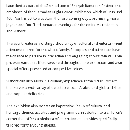
Launched as part of the 34th edition of Sharjah Ramadan Festival, the
ambiance of the “Ramadan Nights 2024” exhibition, which will run until
10th April, is set to elevate in the forthcoming days, promising more
joyous and fun-filled Ramadan evenings for the emirate’s residents
and visitors.
The event features a distinguished array of cultural and entertainment
activities tailored for the whole family. Shoppers and attendees have
the chance to partake in interactive and engaging shows, win valuable
prizes in various raffle draws held throughout the exhibition, and avail
special offers presented at competitive prices.
Visitors can also relish in a culinary experience at the “Iftar Corner”
that serves a wide array of delectable local, Arabic, and global dishes
and popular delicacies.
The exhibition also boasts an impressive lineup of cultural and
heritage-themes activities and programmes, in addition to a children’s
corner that offers a plethora of entertainment activities specifically
tailored for the young guests.