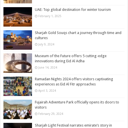
UAE: Top global destination for winter tourism
February 1, 2025
Sharjah Gold Souqs chart a journey through time and
cultures
July 9, 2024
Museum of the Future offers 5 cutting-edge
innovations during Eid Al Adha
June 14, 2024
Ramadan Nights 2024 offers visitors captivating
experiences as Eid Al Fitr approaches
April 3, 2024
Fujairah Adventure Park officially opens its doors to
visitors
February 29, 2024
Sharjah Light Festival narrates emirate’s story in